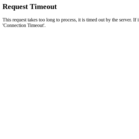
Request Timeout
This request takes too long to process, it is timed out by the server. If
'Connection Timeout'.